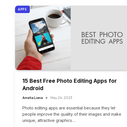
APPS
15 Best Free Photo Editing Apps for
Android
Amelia Liana
May 24, 2023
Photo editing apps are essential because they let
people improve the quality of their images and make
unique, attractive graphics.…