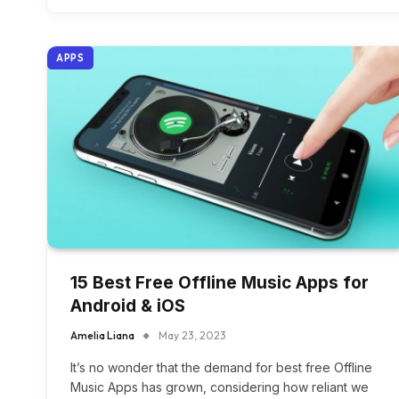
APPS
15 Best Free Offline Music Apps for
Android & iOS
Amelia Liana
May 23, 2023
It’s no wonder that the demand for best free Offline
Music Apps has grown, considering how reliant we