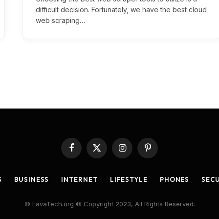
difficult decision. Fortunately, we have the best cloud
web scraping…
Facebook
X
Instagram
Pinterest
(Twitter)
S
BUSINESS
INTERNET
LIFESTYLE
PHONES
SEC
© LavaTech.org © Copyright 2023, All Rights Reserved.