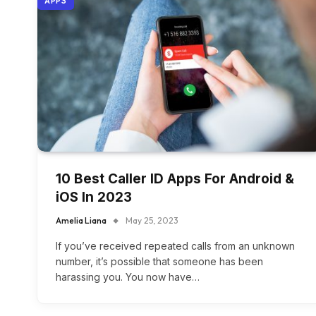
APPS
10 Best Caller ID Apps For Android &
iOS In 2023
Amelia Liana
May 25, 2023
If you’ve received repeated calls from an unknown
number, it’s possible that someone has been
harassing you. You now have…