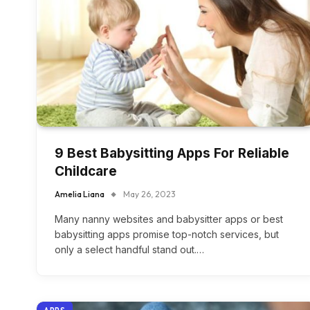
9 Best Babysitting Apps For Reliable
Childcare
Amelia Liana
May 26, 2023
Many nanny websites and babysitter apps or best
babysitting apps promise top-notch services, but
only a select handful stand out.…