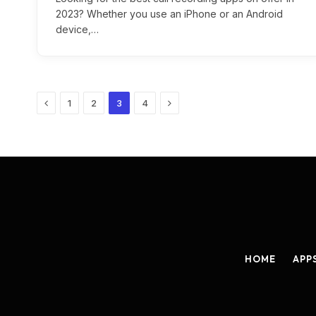
2023? Whether you use an iPhone or an Android
device,…
Previous
Next
1
2
3
4
HOME
APP