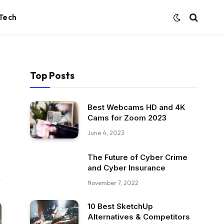
Tech
Top Posts
Best Webcams HD and 4K
Cams for Zoom 2023
June 4, 2023
The Future of Cyber Crime
and Cyber Insurance
November 7, 2022
10 Best SketchUp
Alternatives & Competitors