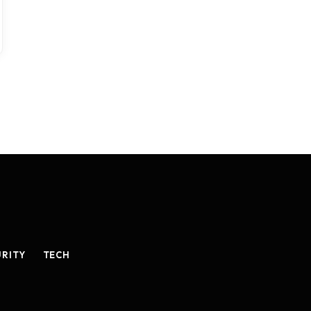
URITY
TECH