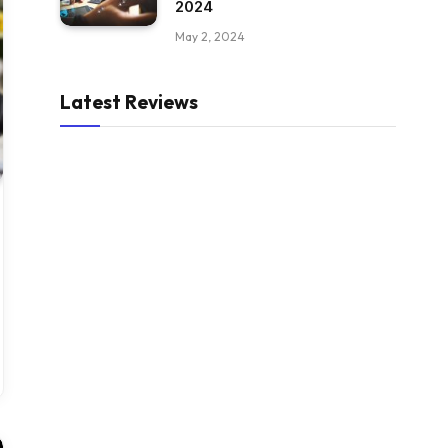
2024
May 2, 2024
Latest Reviews