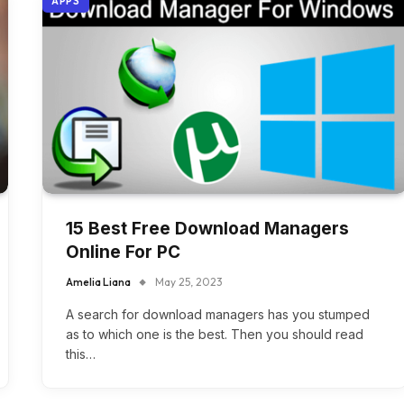
APPS
15 Best Free Download Managers
Online For PC
Amelia Liana
May 25, 2023
A search for download managers has you stumped
as to which one is the best. Then you should read
this…