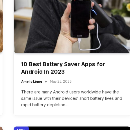
10 Best Battery Saver Apps for
Android In 2023
Amelia Liana
May 25, 2023
There are many Android users worldwide have the
same issue with their devices’ short battery lives and
rapid battery depletion.…