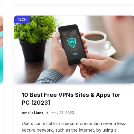
TECH
10 Best Free VPNs Sites & Apps for
PC [2023]
Amelia Liana
May 23, 2023
Users can establish a secure connection over a less-
secure network, such as the Internet, by using a