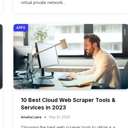
virtual private network…
APPS
10 Best Cloud Web Scraper Tools &
Services in 2023
Amelia Liana
May 21, 2023
Choosing the best web scraper tools to utilize is a