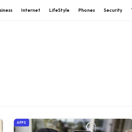
siness
Internet
LifeStyle
Phones
Security
APPS