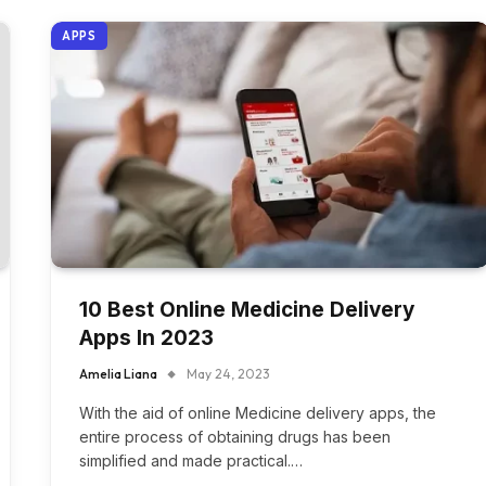
APPS
10 Best Online Medicine Delivery
Apps In 2023
Amelia Liana
May 24, 2023
With the aid of online Medicine delivery apps, the
entire process of obtaining drugs has been
simplified and made practical.…