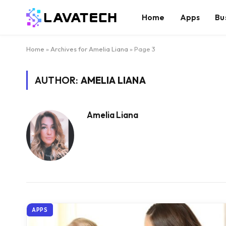
Home
Apps
Bu
Home
»
Archives for Amelia Liana
»
Page 3
AUTHOR:
AMELIA LIANA
Amelia Liana
APPS