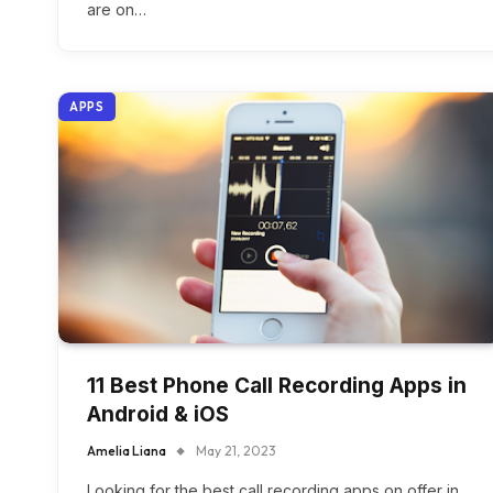
are on…
APPS
11 Best Phone Call Recording Apps in
Android & iOS
Amelia Liana
May 21, 2023
Looking for the best call recording apps on offer in