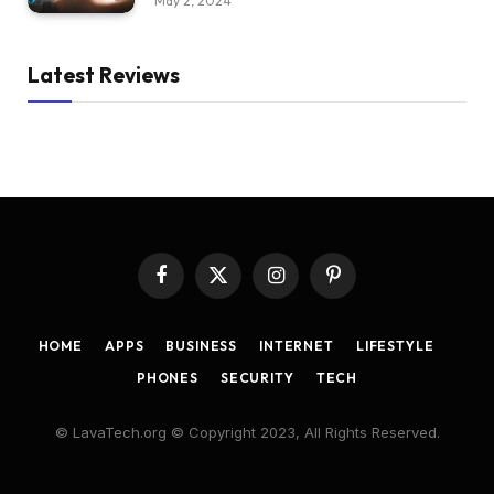
May 2, 2024
Latest Reviews
Facebook
X
Instagram
Pinterest
(Twitter)
HOME
APPS
BUSINESS
INTERNET
LIFESTYLE
PHONES
SECURITY
TECH
© LavaTech.org © Copyright 2023, All Rights Reserved.