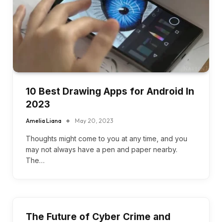
10 Best Drawing Apps for Android In
2023
Amelia Liana
May 20, 2023
Thoughts might come to you at any time, and you
may not always have a pen and paper nearby.
The…
The Future of Cyber Crime and