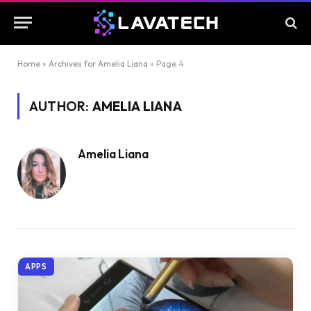
Home
»
Archives for Amelia Liana
»
Page 4
AUTHOR:
AMELIA LIANA
Amelia Liana
APPS