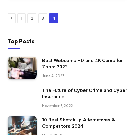
Previous
1
2
3
4
Top Posts
Best Webcams HD and 4K Cams for
Zoom 2023
June 4, 2023
The Future of Cyber Crime and Cyber
Insurance
November 7, 2022
10 Best SketchUp Alternatives &
Competitors 2024