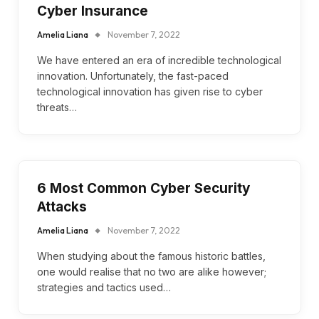
Cyber Insurance
Amelia Liana
November 7, 2022
We have entered an era of incredible technological
innovation. Unfortunately, the fast-paced
technological innovation has given rise to cyber
threats…
6 Most Common Cyber Security
Attacks
Amelia Liana
November 7, 2022
When studying about the famous historic battles,
one would realise that no two are alike however;
strategies and tactics used…