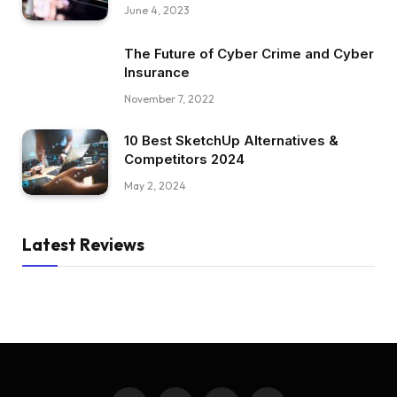
June 4, 2023
The Future of Cyber Crime and Cyber
Insurance
November 7, 2022
10 Best SketchUp Alternatives &
Competitors 2024
May 2, 2024
Latest Reviews