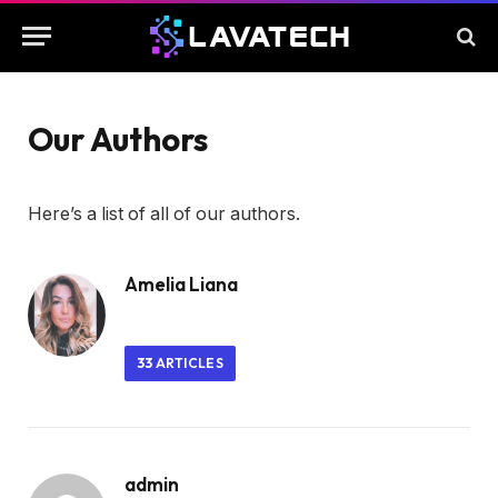
Our Authors
Here’s a list of all of our authors.
Amelia Liana
33
ARTICLES
admin