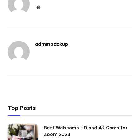
Website
adminbackup
Top Posts
Best Webcams HD and 4K Cams for
Zoom 2023